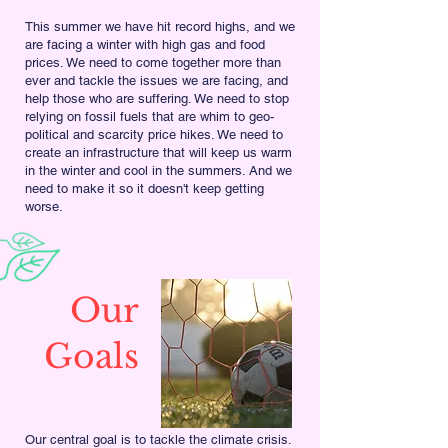
This summer we have hit record highs, and we
are facing a winter with high gas and food
prices. We need to come together more than
ever and tackle the issues we are facing, and
help those who are suffering. We need to stop
relying on fossil fuels that are whim to geo-
political and scarcity price hikes. We need to
create an infrastructure that will keep us warm
in the winter and cool in the summers. And we
need to make it so it doesn't keep getting
worse.
Our
Goals
Our central goal is to tackle the climate crisis.