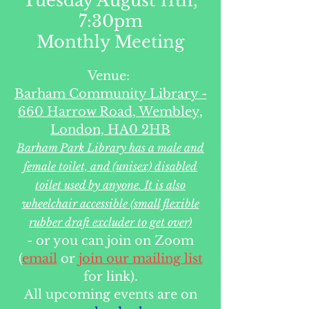
Tuesday August 11th,
7:30pm
Monthly Meeting
Venue:
Barham Community Library -
660 Harrow Road, Wembley,
London, HA0 2HB
Barham Park Library has a male and
female toilet, and (unisex) disabled
toilet used by anyone. It is also
wheelchair accessible (small flexible
rubber draft excluder to get over)
- or you can join on Zoom
(
email
or
join our mailing list
for link).
All upcoming events are on