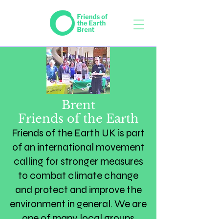
Brent
Friends of the Earth
​Friends of the Earth UK is part
of an international movement
calling for stronger measures
to combat climate change
and protect and improve the
environment in general. We are
one of many local groups