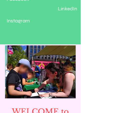
LinkedIn
Instagram
WELCOME to