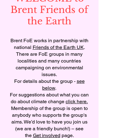
Brent Friends of
the Earth
Brent FoE works in partnership with
national
Friends of the Earth UK
.
There are FoE groups in many
localities and many countries
campaigning on environmental
issues.
For details about the group -
see
below
.
For suggestions about what you can
do about climate change
click here.
Membership of the group is open to
anybody who supports the group's
aims. We’d love to have you join us
(we are a friendly bunch!) – see
the
Get involved
page.