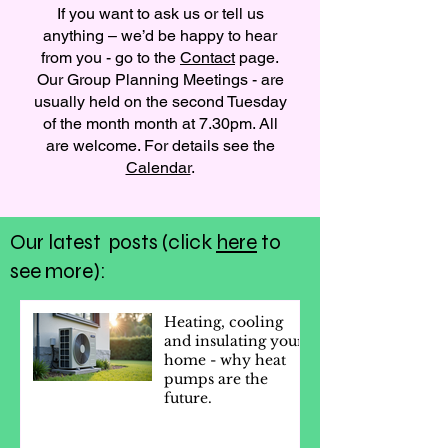
If you want to ask us or tell us
anything – we’d be happy to hear
from you - go to the
Contact
page.
Our Group Planning Meetings - are
usually held on the second Tuesday
of the month month at 7.30pm. All
are welcome. For details see the
Calendar
.
Our latest posts (click
here
to
see more):
Heating, cooling
and insulating your
home - why heat
pumps are the
future.