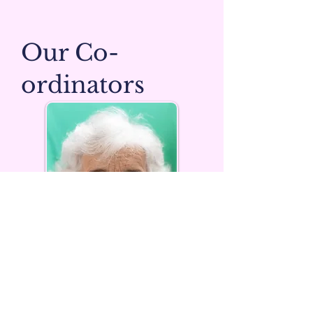
Our Co-
ordinators
Pam Laurance
A campaigner for decades for a number of