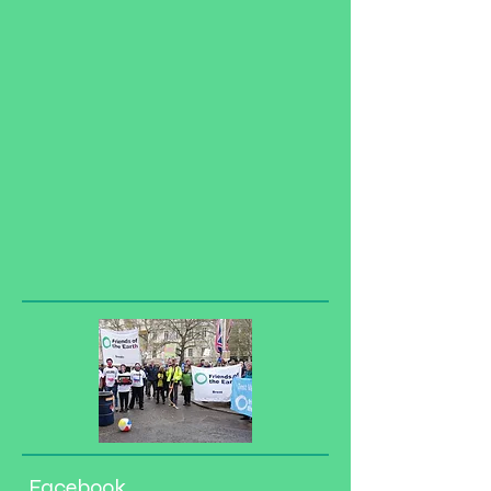
Facebook