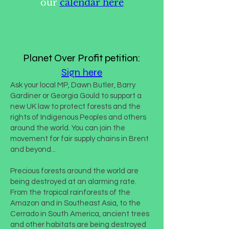
our
calendar
here
Planet Over Profit petition:
Sign here
Ask your local MP, Dawn Butler, Barry
Gardiner or Georgia Gould to support a
new UK law to protect forests and the
rights of Indigenous Peoples and others
around the world. You can join the
movement for fair supply chains in Brent
and beyond...
Precious forests around the world are
being destroyed at an alarming rate.
From the tropical rainforests of the
Amazon and in Southeast Asia, to the
Cerrado in South America, ancient trees
and other habitats are being destroyed