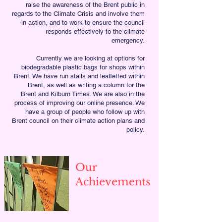
raise the awareness of the Brent public in
regards to the Climate Crisis and involve them
in action, and to work to ensure the council
responds effectively to the climate
emergency.
Currently we are looking at options for
biodegradable plastic bags for shops within
Brent. We have run stalls and leafletted within
Brent, as well as writing a column for the
Brent and Kilburn Times. We are also in the
process of improving our online presence. We
have a group of people who follow up with
Brent council on their climate action plans and
policy.
Our
Achievements