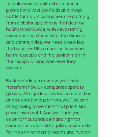
to make way for palm oil and timber
plantations, vast soy fields and mega
cattle farms. UK companies are profiting
from global supply chains that destroy
habitats worldwide, with devastating
consequences for wildlife, the climate,
and communities. We need a new law
that requires UK companies to prevent
harm to people and the environment in
their supply chains, wherever they
operate.
By demanding a new law, you’ll help
transform how UK companies operate
globally. Alongside affected communities
and international partners, you’ll be part
of a growing movement that prioritises
planet over profit. And you’ll add your
voice to thousands demanding that
corporations are held legally accountable
for the environmental harms and human