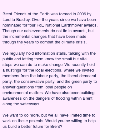
Brent Friends of the Earth was formed in 2006 by
Loretta Bradley. Over the years since we have been
nominated for four FoE National Earthmover awards.
Though our achievements do not lie in awards, but
the incremental changes that have been made
through the years to combat the climate crisis.
We regularly hold information stalls, talking with the
public and letting them know the small but vital
steps we can do to make change. We recently held
a hustings for the local elections, where we invited
members from the labour party, the liberal democrat
party, the conservative party, and the green party to
answer questions from local people on
environmental matters. We have also been building
awareness on the dangers of flooding within Brent
along the waterways.
We want to do more, but we all have limited time to
work on these projects. Would you be willing to help
us build a better future for Brent?