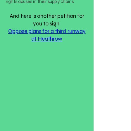
rights abuses in their supply chains.
And here is another petition for
you to sign:
Oppose plans for a third runway
at Heathrow