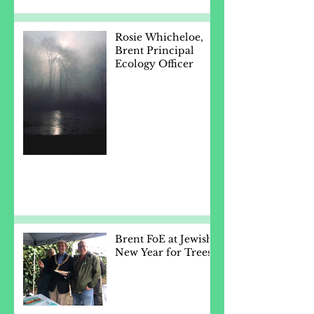
Rosie Whicheloe,
Brent Principal
Ecology Officer
Brent FoE at Jewish
New Year for Trees.