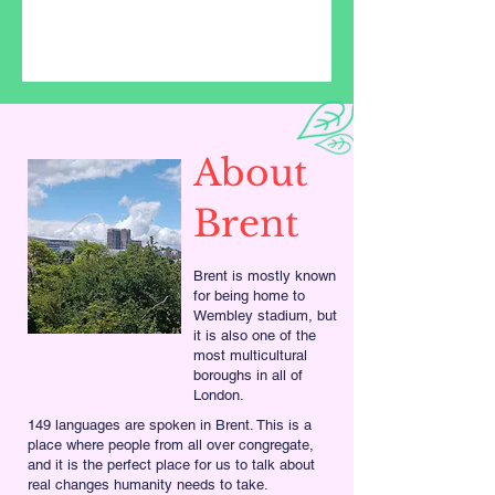
About
Brent
Brent is mostly known
for being home to
Wembley stadium, but
it is also one of the
most multicultural
boroughs in all of
London.
149 languages are spoken in Brent. This is a
place where people from all over congregate,
and it is the perfect place for us to talk about
real changes humanity needs to take.