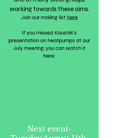
working towards these aims.
Join our mailing list
here
If you missed Kaushik's
presentation on heatpumps at our
July meeting, you can watch it
here:
Next event-