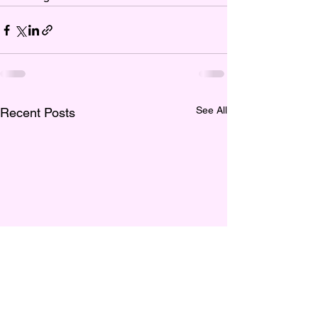
See All
Recent Posts