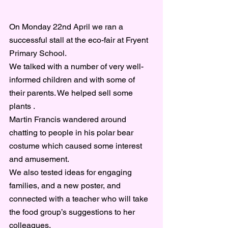
On Monday 22nd April we ran a 
successful stall at the eco-fair at Fryent 
Primary School.
We talked with a number of very well-
informed children and with some of 
their parents. We helped sell some 
plants .
Martin Francis wandered around 
chatting to people in his polar bear 
costume which caused some interest 
and amusement.
We also tested ideas for engaging 
families, and a new poster, and 
connected with a teacher who will take 
the food group’s suggestions to her 
colleagues.