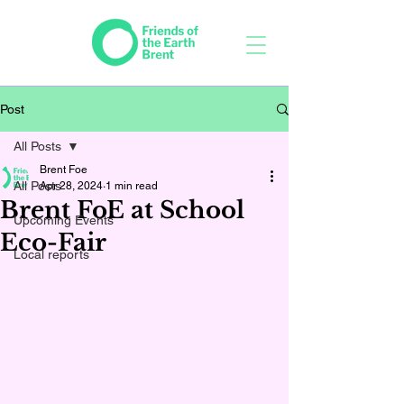
Post
All Posts
Brent Foe
All Posts
Apr 28, 2024
1 min read
Brent FoE at School
Upcoming Events
Eco-Fair
Local reports