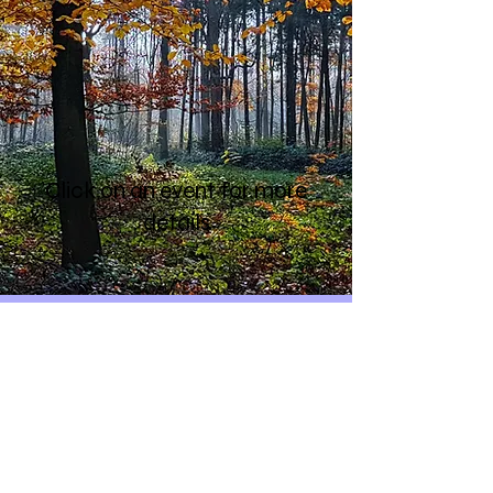
Click on an event for more
details
Contact
National Friends
Of The Earth
Calendar
Mailing List