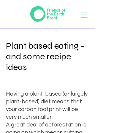
Plant based eating -
and some recipe
ideas
Having a plant-based (or largely
plant-based) diet means that
your carbon footprint will be
very much smaller.
A great deal of deforestation
is
going on which means cutting