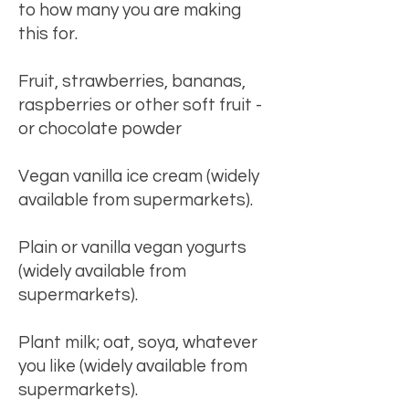
to how many you are making
this for.
Fruit, strawberries, bananas,
raspberries or other soft fruit -
or chocolate powder
Vegan vanilla ice cream (widely
available from supermarkets).
Plain or vanilla vegan yogurts
(widely available from
supermarkets).
Plant milk; oat, soya, whatever
you like (widely available from
supermarkets).