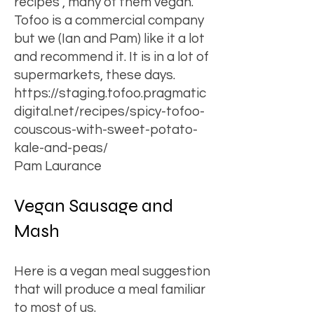
recipes , many of them vegan.
Tofoo is a commercial company
but we (Ian and Pam) like it a lot
and recommend it. It is in a lot of
supermarkets, these days.
https://staging.tofoo.pragmatic
digital.net/recipes/spicy-tofoo-
couscous-with-sweet-potato-
kale-and-peas/
Pam Laurance
Vegan Sausage and
Mash
Here is a vegan meal suggestion
that will produce a meal familiar
to most of us.