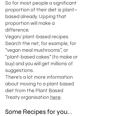
So for most people a significant
proportion of their diet is plant–
based already. Upping that
proportion will make a
difference.
Vegan/ plant-based recipes
Search the net, for example, for
“
vegan meal mushrooms
”, or
“
plant-based cakes
” (to make or
buy) and you will get millions of
suggestions.
There's a lot more information
about moving to a plant based
diet from the Plant Based
Treaty organisation
here
.
Some Recipes for you...