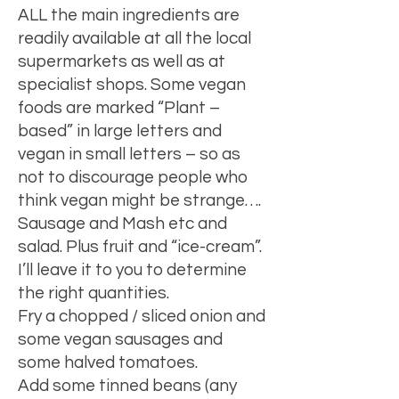
ALL the main ingredients are
readily available at all the local
supermarkets as well as at
specialist shops. Some vegan
foods are marked “Plant –
based” in large letters and
vegan in small letters – so as
not to discourage people who
think vegan might be strange….
Sausage and Mash etc and
salad. Plus fruit and “ice-cream”.
I’ll leave it to you to determine
the right quantities.
Fry a chopped / sliced onion and
some vegan sausages and
some halved tomatoes.
Add some tinned beans (any