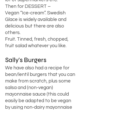
Then for DESSERT –
Vegan “Ice-cream”. Swedish
Glace is widely available and
delicious but there are also
others.
Fruit. Tinned, fresh, chopped,
fruit salad whatever you like.
Sally's Burgers
We have also had a recipe for
bean/lentil burgers that you can
make from scratch, plus some
salsa and (non-vegan)
mayonnaise sauce (this could
easily be adapted to be vegan
by using non-dairy mayonnaise