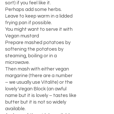
sort) if you feel like it.
Perhaps add some herbs.
Leave to keep warm in a lidded
frying pan if possible.
You might want to serve it with
Vegan mustard
Prepare mashed potatoes by
softening the potatoes by
steaming, boiling or in a
microwave.
Then mash with either vegan
margarine (there are a number
– we usually use Vitalite) or the
lovely Vegan Block (an awful
name but it is lovely – tastes like
butter but it is not so widely
available.