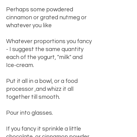
Perhaps some powdered
cinnamon or grated nutmeg or
whatever you like
Whatever proportions you fancy
- I suggest the same quantity
each of the yogurt, "milk" and
Ice-cream.
Put it all in a bowl, or a food
processor ,and whizz it all
together till smooth.
Pour into glasses.
If you fancy it sprinkle a little
chocolate, or cinnamon powder