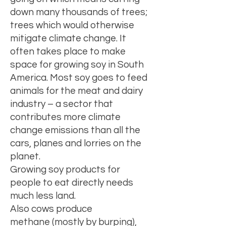
down many thousands of trees
;
trees which would otherwise
mitigate climate change. It
often takes place to make
space for growing soy in South
America. Most soy goes to feed
animals for the meat and dairy
industry – a sector that
contributes more climate
change emissions than all the
cars, planes and lorries on the
planet.
Growing soy products for
people to eat directly needs
much less land.
Also cows produce
methane
(mostly by burping),