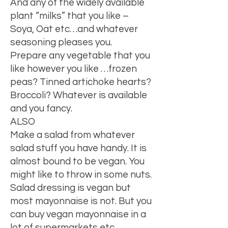
And any of the widely available
plant “milks” that you like –
Soya, Oat etc…and whatever
seasoning pleases you.
Prepare any vegetable that you
like however you like …frozen
peas? Tinned artichoke hearts?
Broccoli? Whatever is available
and you fancy.
ALSO
Make a salad from whatever
salad stuff you have handy. It is
almost bound to be vegan. You
might like to throw in some nuts.
Salad dressing is vegan but
most mayonnaise is not. But you
can buy vegan mayonnaise in a
lot of supermarkets etc.