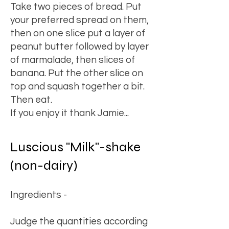
Take two pieces of bread. Put
your preferred spread on them,
then on one slice put a layer of
peanut butter followed by layer
of marmalade, then slices of
banana. Put the other slice on
top and squash together a bit.
Then eat.
If you enjoy it thank Jamie...
Luscious "Milk"-shake
(non-dairy)
Ingredients -
Judge the quantities according