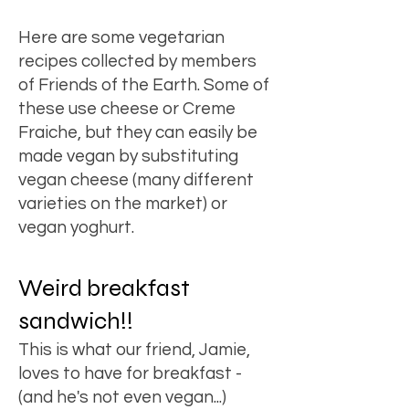
Here are
some vegetarian
recipes
collected by members
of Friends of the Earth. Some of
these use cheese or Creme
Fraiche, but they can easily be
made vegan by substituting
vegan cheese (many different
varieties on the market) or
vegan yoghurt.
Weird breakfast
sandwich!!
This is what our friend, Jamie,
loves to have for breakfast -
(and he's not even vegan...)