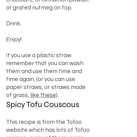
or grated nutmeg on top.
Drink.
Enjoy!
If you use a plastic straw
remember that you can wash
them and use them time and
time again. (or you can use
paper straws, or straws made
of grass,
like these
).
Spicy Tofu Couscous
This recipe is from the Tofoo
website which has lots of Tofoo