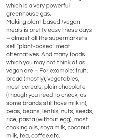
which is a very powerful
greenhouse gas
.
Making plant based /vegan
meals is pretty easy these days
– almost all the supermarkets
sell “plant-based” meat
alternatives. And many foods
which you may not think of as
vegan are – For example; fruit,
bread (mostly), vegetables,
most cereals, plain chocolate
(though you need to check, as
some brands still have milk in),
peas, beans, lentils, nuts, seeds,
rice, pasta (without egg), most
cooking oils, soya milk, coconut
milk, tea, coffee.etc.