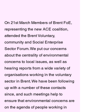
On 21st March Members of Brent FoE, 
representing the new ACE coalition, 
attended the Brent Voluntary, 
community and Social Enterprise 
Sector Forum. We put our concerns 
about the centrality of environmental 
concerns to local issues, as well as 
hearing reports from a wide variety of 
organisations working in the voluntary 
sector in Brent. We have been following 
up with a number of these contacts 
since, and such meetings help to 
ensure that environmental concerns are 
on the agenda of people working in 