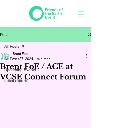
Post
All Posts
Brent Foe
All Posts
Mar 27, 2024
1 min read
Brent FoE / ACE at
Upcoming Events
VCSE Connect Forum
Local reports