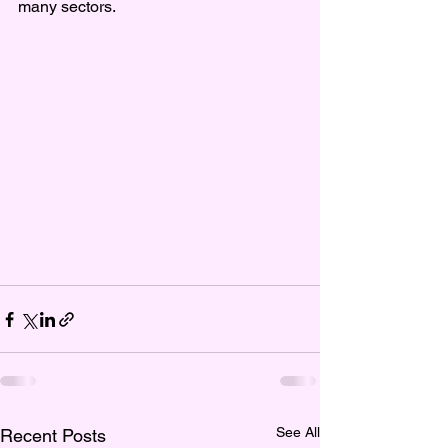
many sectors.
See All
Recent Posts