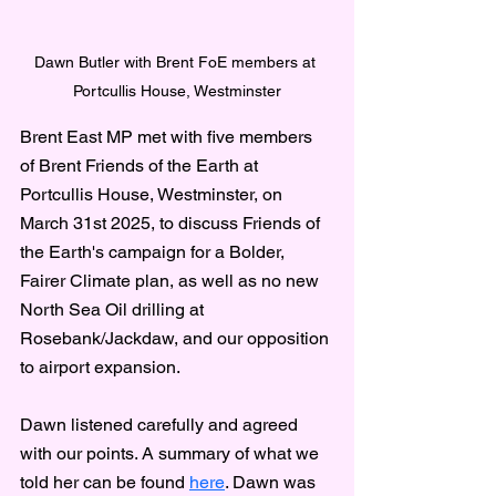
Dawn Butler with Brent FoE members at 
Portcullis House, Westminster
Brent East MP met with five members 
of Brent Friends of the Earth at 
Portcullis House, Westminster, on 
March 31st 2025, to discuss Friends of 
the Earth's campaign for a Bolder, 
Fairer Climate plan, as well as no new 
North Sea Oil drilling at 
Rosebank/Jackdaw, and our opposition 
to airport expansion.
Dawn listened carefully and agreed 
with our points. A summary of what we 
told her can be found 
here
. Dawn was 