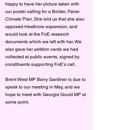
happy to have her picture taken with 
our poster calling for a Bolder, Fairer 
Climate Plan. She told us that she also 
opposed Heathrow expansion, and 
would look at the FoE research 
documents which we left with her. We 
also gave her petition cards we had 
collected at public events, signed by 
constituents supporting FoE's call.
Brent West MP Barry Gardiner is due to 
speak to our meeting in May, and we 
hope to meet with Georgia Gould MP at 
some point.