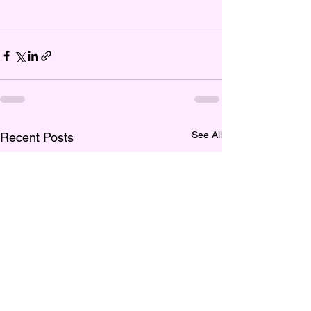
See All
Recent Posts