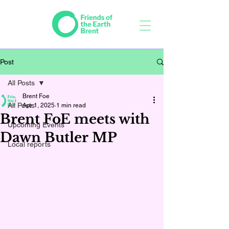
Post
All Posts
Brent Foe
All Posts
Apr 1, 2025
1 min read
Brent FoE meets with
Upcoming Events
Dawn Butler MP
Local reports