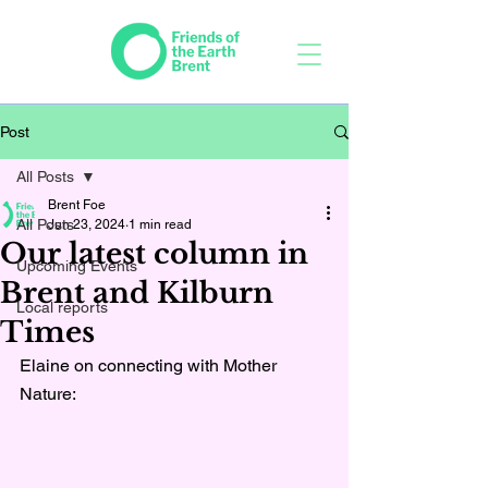
Post
All Posts
Brent Foe
All Posts
Jun 23, 2024
1 min read
Our latest column in
Upcoming Events
Brent and Kilburn
Local reports
Times
Elaine on connecting with Mother 
Nature: