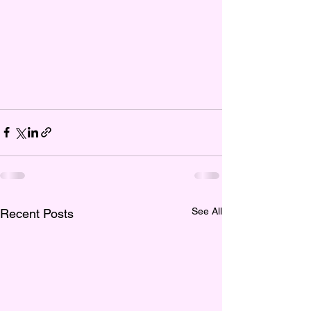
See All
Recent Posts